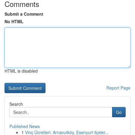
Comments
Submit a Comment
No HTML
HTML is disabled
Report Page
Search
Go
Published News
1
Vinç Ücretleri: Arnavutköy, Esenyurt ilçeler...