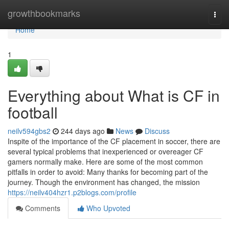
Home
growthbookmarks
Togg
navi
Home
1
Everything about What is CF in
football
neilv594gbs2
244 days ago
News
Discuss
Inspite of the importance of the CF placement in soccer, there are
several typical problems that inexperienced or overeager CF
gamers normally make. Here are some of the most common
pitfalls in order to avoid: Many thanks for becoming part of the
journey. Though the environment has changed, the mission
https://neilv404hzr1.p2blogs.com/profile
Comments
Who Upvoted