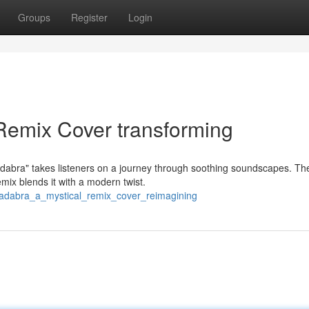
Groups
Register
Login
Remix Cover transforming
cadabra" takes listeners on a journey through soothing soundscapes. Th
mix blends it with a modern twist.
acadabra_a_mystical_remix_cover_reimagining