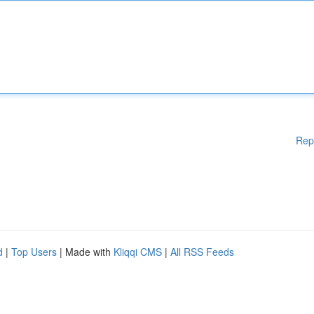
Rep
d
|
Top Users
| Made with
Kliqqi CMS
|
All RSS Feeds