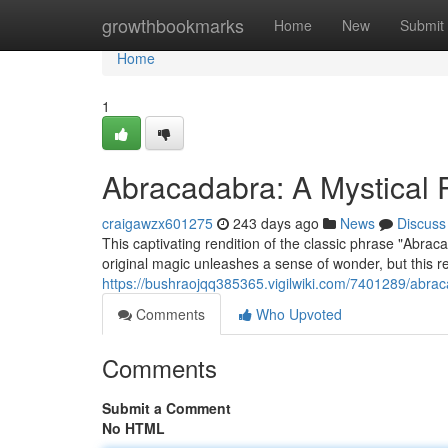
Home
growthbookmarks
Home
New
Submit
Home
1
Abracadabra: A Mystical 
craigawzx601275
243 days ago
News
Discuss
This captivating rendition of the classic phrase "Abra
original magic unleashes a sense of wonder, but this re
https://bushraojqq385365.vigilwiki.com/7401289/abr
Comments
Who Upvoted
Comments
Submit a Comment
No HTML