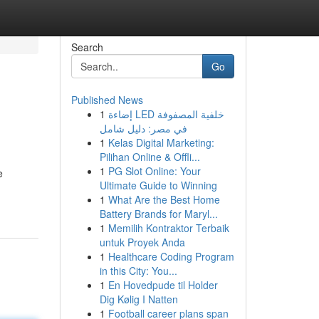
Search
Go
Published News
1
إضاءة LED خلفية المصفوفة
في مصر: دليل شامل
1
Kelas Digital Marketing:
Pilihan Online & Offli...
1
PG Slot Online: Your
e
Ultimate Guide to Winning
1
What Are the Best Home
Battery Brands for Maryl...
1
Memilih Kontraktor Terbaik
untuk Proyek Anda
1
Healthcare Coding Program
in this City: You...
1
En Hovedpude til Holder
Dig Kølig I Natten
1
Football career plans span