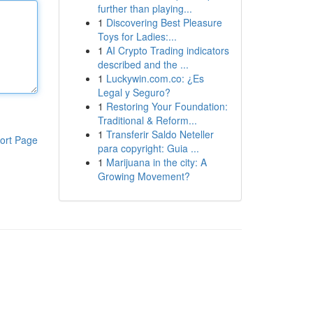
further than playing...
1
Discovering Best Pleasure
Toys for Ladies:...
1
AI Crypto Trading indicators
described and the ...
1
Luckywin.com.co: ¿Es
Legal y Seguro?
1
Restoring Your Foundation:
Traditional & Reform...
1
Transferir Saldo Neteller
ort Page
para copyright: Guia ...
1
Marijuana in the city: A
Growing Movement?