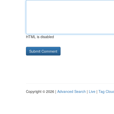
HTML is disabled
Copyright © 2026 |
Advanced Search
|
Live
|
Tag Clou