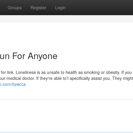
Groups
Register
Login
 Fun For Anyone
for link. Loneliness is as unsafe to health as smoking or obesity. If you
 your medical doctor. If they're able to’t specifically assist you, They migh
igo.com/0ywcca