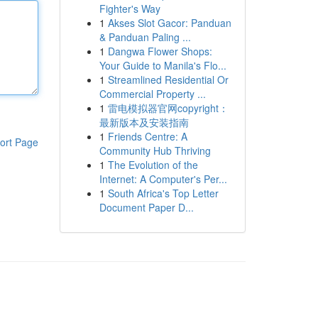
Fighter's Way
1
Akses Slot Gacor: Panduan
& Panduan Paling ...
1
Dangwa Flower Shops:
Your Guide to Manila's Flo...
1
Streamlined Residential Or
Commercial Property ...
1
雷电模拟器官网copyright：
最新版本及安装指南
1
Friends Centre: A
ort Page
Community Hub Thriving
1
The Evolution of the
Internet: A Computer's Per...
1
South Africa's Top Letter
Document Paper D...