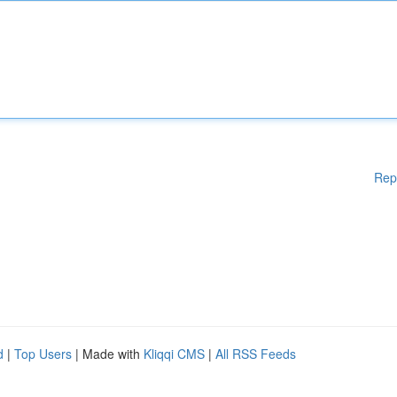
Rep
d
|
Top Users
| Made with
Kliqqi CMS
|
All RSS Feeds