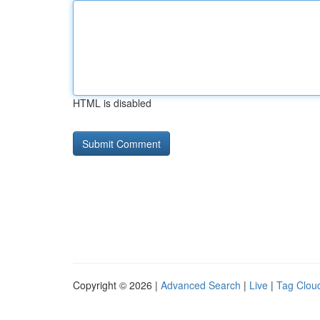
HTML is disabled
Copyright © 2026 |
Advanced Search
|
Live
|
Tag Clou