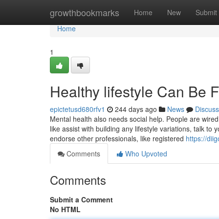
Home
growthbookmarks
Home
New
Submit
Home
1
Healthy lifestyle Can Be
epictetusd680rfv1
244 days ago
News
Discuss
Mental health also needs social help. People are wired 
like assist with building any lifestyle variations, talk to
endorse other professionals, like registered
https://di
Comments
Who Upvoted
Comments
Submit a Comment
No HTML