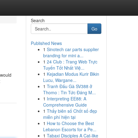
Search
Go
Published News
1
Sinotech car parts supplier
branding for mini a...
1
24 Club : Trang Web Trực
Tuyến Tốt Nhất Việ...
1
Kejadian Modus Kurir Bikin
 would
Lucu, Wargane...
t
1
Tranh Đấu Gà SV388 ở
Thomo : Tin Tức Đáng M...
1
Interpreting EE88: A
Comprehensive Guide
1
Thấy biên số Chốt số đẹp
miễn phí hiện tại
1
How to Choose the Best
Lebanon Escorts for a Pe...
1
Tabaxi Disciples A Cat-like