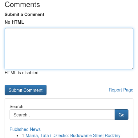
Comments
Submit a Comment
No HTML
HTML is disabled
Report Page
Search
Go
Published News
1
Mama, Tata i Dziecko: Budowanie Silnej Rodziny