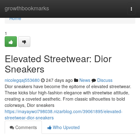
Home
growthbookmarks
Togg
navi
Home
1
Elevated Streetwear: Dior
Sneakers
nicolegqaj553680
247 days ago
News
Discuss
Dior sneakers have become the epitome of elevated streetwear.
These kicks blur high-fashion elegance with streetwise attitude,
creating a coveted aesthetic. From classic silhouettes to bold
colorways, Dior sneakers
https://mayaywci798038.nizarblog.com/39061895/elevated-
streetwear-dior-sneakers
Comments
Who Upvoted