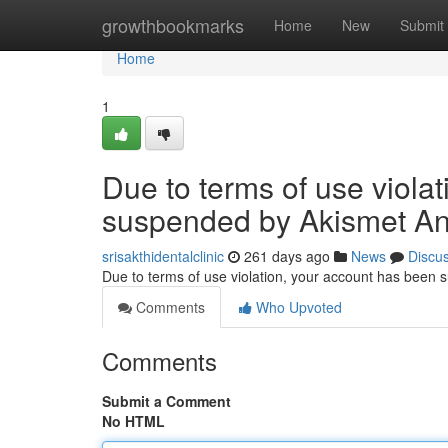
Home
growthbookmarks
Home
New
Submit
Home
1
Due to terms of use viola
suspended by Akismet An
srisakthidentalclinic
261 days ago
News
Discu
Due to terms of use violation, your account has been
Comments
Who Upvoted
Comments
Submit a Comment
No HTML