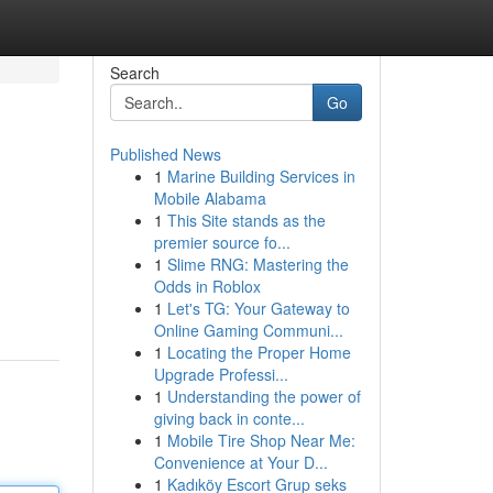
Search
Go
Published News
1
Marine Building Services in
Mobile Alabama
1
This Site stands as the
premier source fo...
1
Slime RNG: Mastering the
Odds in Roblox
1
Let's TG: Your Gateway to
Online Gaming Communi...
1
Locating the Proper Home
Upgrade Professi...
1
Understanding the power of
giving back in conte...
1
Mobile Tire Shop Near Me:
Convenience at Your D...
1
Kadıköy Escort Grup seks