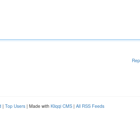
Rep
d
|
Top Users
| Made with
Kliqqi CMS
|
All RSS Feeds