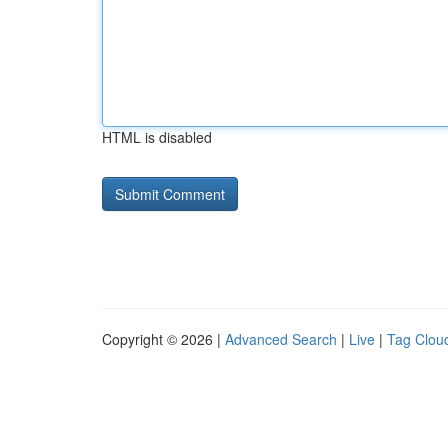
HTML is disabled
Copyright © 2026 |
Advanced Search
|
Live
|
Tag Clou