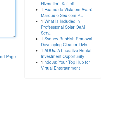
Hizmetleri: Kaliteli...
1
Exame de Vista em Avaré:
Marque o Seu com P...
1
What Is Included in
Professional Solar O&M
Serv...
1
Sydney Rubbish Removal
Developing Cleaner Livin...
1
ADUs: A Lucrative Rental
Investment Opportunity
ort Page
1
ndo88: Your Top Hub for
Virtual Entertainment