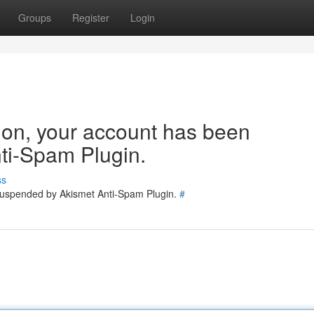
Groups
Register
Login
tion, your account has been
ti-Spam Plugin.
ss
 suspended by Akismet Anti-Spam Plugin.
#