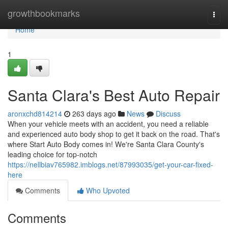
Home
growthbookmarks
Togg
navi
Home
1
Santa Clara's Best Auto Repair
aronxchd814214
263 days ago
News
Discuss
When your vehicle meets with an accident, you need a reliable
and experienced auto body shop to get it back on the road. That's
where Start Auto Body comes in! We're Santa Clara County's
leading choice for top-notch
https://nellbiav765982.imblogs.net/87993035/get-your-car-fixed-
here
Comments
Who Upvoted
Comments