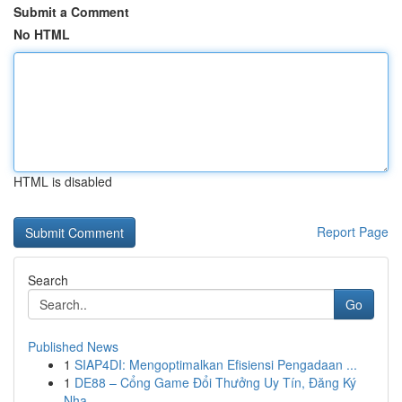
Submit a Comment
No HTML
HTML is disabled
Report Page
Search
Go
Published News
1
SIAP4DI: Mengoptimalkan Efisiensi Pengadaan ...
1
DE88 – Cổng Game Đổi Thưởng Uy Tín, Đăng Ký
Nha...