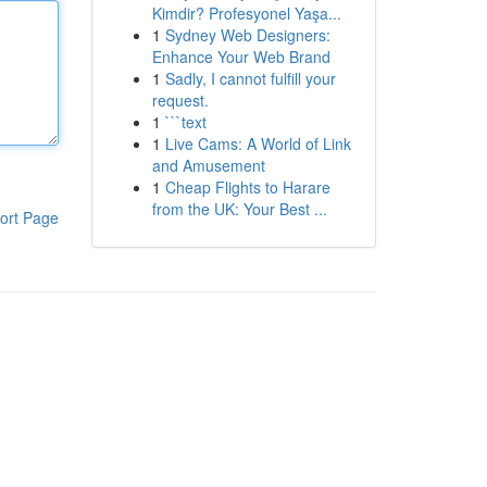
Kimdir? Profesyonel Yaşa...
1
Sydney Web Designers:
Enhance Your Web Brand
1
Sadly, I cannot fulfill your
request.
1
```text
1
Live Cams: A World of Link
and Amusement
1
Cheap Flights to Harare
from the UK: Your Best ...
ort Page