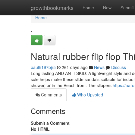
Home
growthbookmarks
Home
New
Submit
Home
1
Natural rubber flip flop 
paulh197bjr5
261 days ago
News
Discuss
Long lasting AND ANTI-SKID: A lightweight style and de
sole helps make these slide sandals suitable for indoo
shower, or in the Beach front. The slippers
https://aar
Comments
Who Upvoted
Comments
Submit a Comment
No HTML