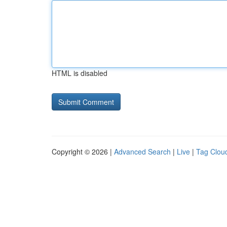
HTML is disabled
Copyright © 2026 |
Advanced Search
|
Live
|
Tag Clou