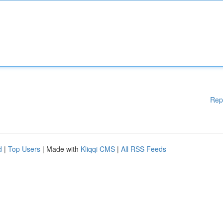
Rep
d
|
Top Users
| Made with
Kliqqi CMS
|
All RSS Feeds