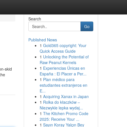
Search
Go
Published News
1
Gold365 copyright: Your
Quick Access Guide
1
Unlocking the Potential of
Raw Peanut Kernels
1
Experiencias Únicas en
on-skid
España : El Placer a Per...
the
1
Plan médico para
estudiantes extranjeros en
E...
1
Acquiring Xanax in Japan
1
Rolka do kłaczków –
Niezwykle lepka wydaj...
1
The Kitchen Promo Code
2025: Receive Your ...
1
Sayın Koray Yalçın Bey