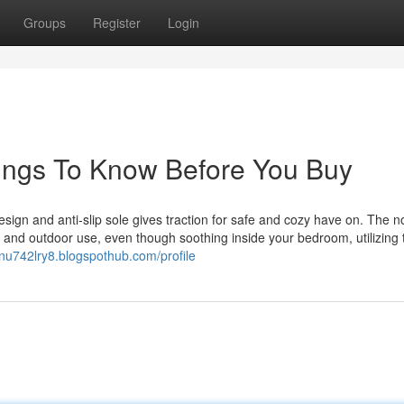
Groups
Register
Login
Things To Know Before You Buy
sign and anti-slip sole gives traction for safe and cozy have on. The n
r and outdoor use, even though soothing inside your bedroom, utilizing 
onu742lry8.blogspothub.com/profile