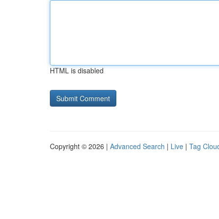
HTML is disabled
Copyright © 2026 |
Advanced Search
|
Live
|
Tag Clou