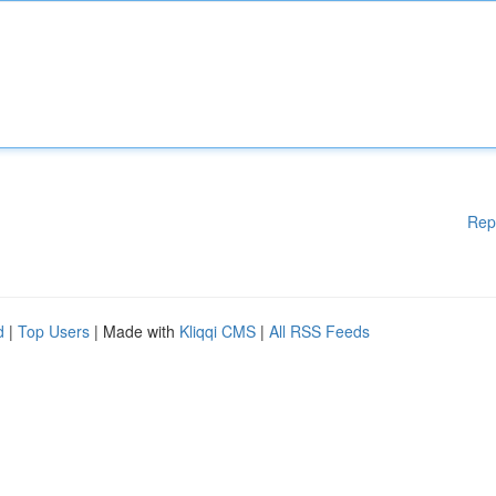
Rep
d
|
Top Users
| Made with
Kliqqi CMS
|
All RSS Feeds