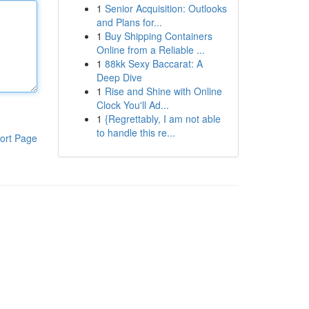
1
Senior Acquisition: Outlooks
and Plans for...
1
Buy Shipping Containers
Online from a Reliable ...
1
88kk Sexy Baccarat: A
Deep Dive
1
Rise and Shine with Online
Clock You'll Ad...
1
{Regrettably, I am not able
to handle this re...
ort Page