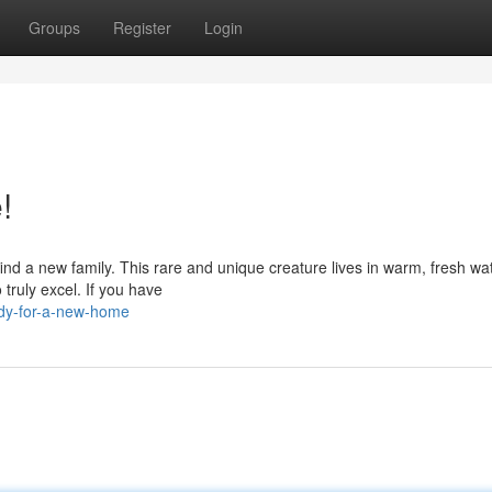
Groups
Register
Login
!
 find a new family. This rare and unique creature lives in warm, fresh wat
truly excel. If you have
dy-for-a-new-home