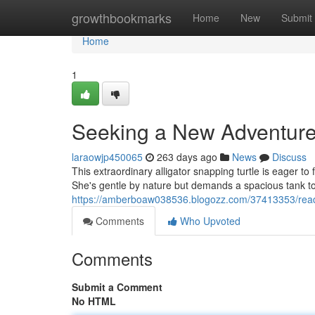
Home
growthbookmarks
Home
New
Submit
Home
1
Seeking a New Adventure
laraowjp450065
263 days ago
News
Discuss
This extraordinary alligator snapping turtle is eager to
She's gentle by nature but demands a spacious tank to 
https://amberboaw038536.blogozz.com/37413353/rea
Comments
Who Upvoted
Comments
Submit a Comment
No HTML