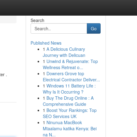
Search
Go
Published News
1
A Delicious Culinary
Journey with Delicuan
1
Unwind & Rejuvenate: Top
Wellness Retreat o...
1
Downers Grove top
er .
Electrical Contractor Deliver...
1
Windows 11 Battery Life :
Why Is It Occurring ?
1
Buy The Drug Online : A
Comprehensive Guide
1
Boost Your Rankings: Top
SEO Services UK
1
Ninunua MacBook
Mtaalamu katika Kenya: Bei
na N...