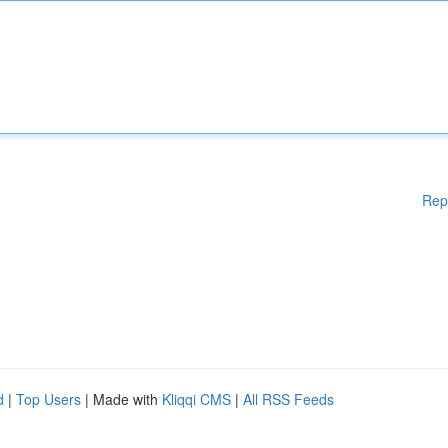
Rep
d
|
Top Users
| Made with
Kliqqi CMS
|
All RSS Feeds