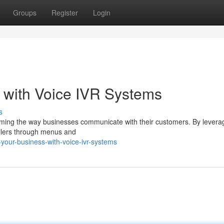
Groups
Register
Login
 with Voice IVR Systems
s
orming the way businesses communicate with their customers. By levera
allers through menus and
your-business-with-voice-ivr-systems