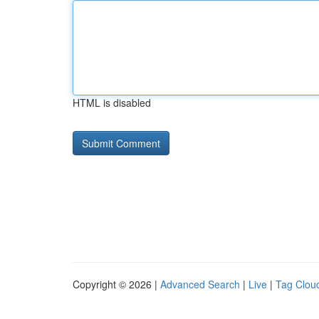
HTML is disabled
Copyright © 2026 |
Advanced Search
|
Live
|
Tag Clou