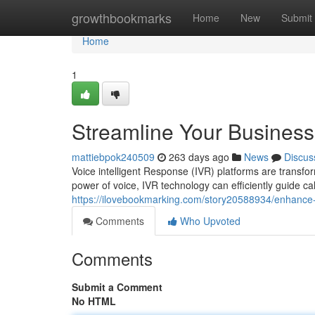
Home
growthbookmarks
Home
New
Submit
Home
1
Streamline Your Business
mattiebpok240509
263 days ago
News
Discus
Voice intelligent Response (IVR) platforms are transf
power of voice, IVR technology can efficiently guide c
https://ilovebookmarking.com/story20588934/enhance-
Comments
Who Upvoted
Comments
Submit a Comment
No HTML