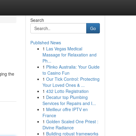
Search
Go
Published News
1
Las Vegas Medical
Massage for Relaxation and
Ph...
1
Plinko Australia: Your Guide
to Casino Fun
ging the
1
Our Tick Control: Protecting
Your Loved Ones & ...
1
432 Lotto Registration
1
Decatur top Plumbing
Services for Repairs and I...
1
Meilleur offre IPTV en
France
1
Golden Scaled One Priest :
Divine Radiance
1
Building robust frameworks