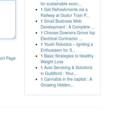
for sustainable econ...
1
Get Refreshments via a
Railway at Gudur Train P...
1
Small Business Web
Development : A Complete ...
1
Choose Downers Grove top
Electrical Contractor ...
1
Youth Robotics – Igniting a
Enthusiasm for S...
1
Basic Strategies to Healthy
ort Page
Weight Loss
1
Auto Servicing & Solutions
in Guildford : Your...
1
Cannabis in the capital : A
Growing Hidden...