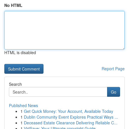
No HTML
HTML is disabled
Report Page
Search
Go
Published News
1
Get Quick Money: Your Account, Available Today
1
Dublin Community Event Explores Practical Ways ...
1
Deceased Estate Clearance Delivering Reliable C...
1
VidSave: Your Ultimate copyright Guide