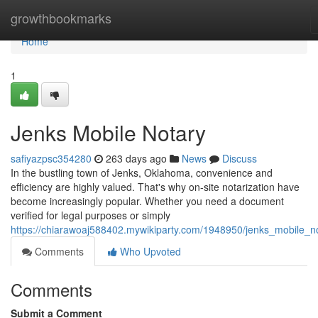
Home
growthbookmarks
Home
1
Jenks Mobile Notary
safiyazpsc354280
263 days ago
News
Discuss
In the bustling town of Jenks, Oklahoma, convenience and
efficiency are highly valued. That's why on-site notarization have
become increasingly popular. Whether you need a document
verified for legal purposes or simply
https://chiarawoaj588402.mywikiparty.com/1948950/jenks_mobile_n
Comments
Who Upvoted
Comments
Submit a Comment