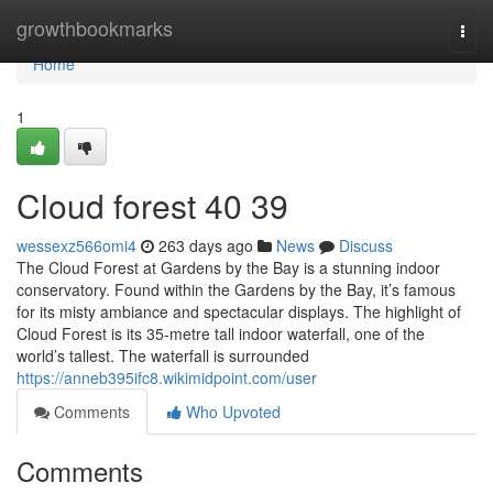
Home
growthbookmarks
Togg
navi
Home
1
Cloud forest​ 40 39
wessexz566omi4
263 days ago
News
Discuss
The Cloud Forest at Gardens by the Bay is a stunning indoor
conservatory. Found within the Gardens by the Bay, it’s famous
for its misty ambiance and spectacular displays. The highlight of
Cloud Forest is its 35-metre tall indoor waterfall, one of the
world’s tallest. The waterfall is surrounded
https://anneb395ifc8.wikimidpoint.com/user
Comments
Who Upvoted
Comments