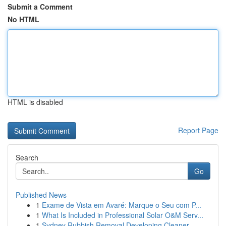
Submit a Comment
No HTML
HTML is disabled
Report Page
Search
Go
Published News
1
Exame de Vista em Avaré: Marque o Seu com P...
1
What Is Included in Professional Solar O&M Serv...
1
Sydney Rubbish Removal Developing Cleaner