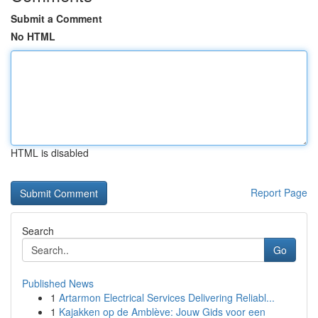
Submit a Comment
No HTML
HTML is disabled
Report Page
Search
Go
Published News
1
Artarmon Electrical Services Delivering Reliabl...
1
Kajakken op de Amblève: Jouw Gids voor een