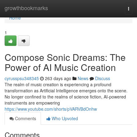
Home
growthbookmarks
Togg
navi
Home
1
Compose Sonic Dreams: The
Power of AI Music Creation
cyrusspsu348345
263 days ago
News
Discuss
The realm of music creation is experiencing a profound
transformation as Artificial Intelligence emerges onto the scene.
No longer confined to the realms of science fiction, AI-powered
instruments are empowering
https://www.youtube.com/shorts/pVARVBdOnhw
Comments
Who Upvoted
Comments