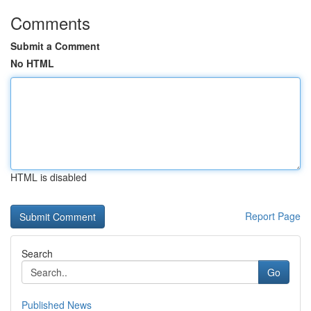
Comments
Submit a Comment
No HTML
HTML is disabled
Report Page
Search
Go
Published News