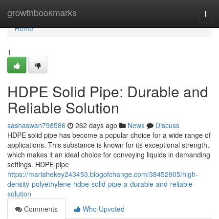
Home
growthbookmarks
Togg
navi
Home
1
HDPE Solid Pipe: Durable and
Reliable Solution
sashaswan798586
262 days ago
News
Discuss
HDPE solid pipe has become a popular choice for a wide range of
applications. This substance is known for its exceptional strength,
which makes it an ideal choice for conveying liquids in demanding
settings. HDPE pipe
https://mariahekey243453.blogofchange.com/38452905/high-
density-polyethylene-hdpe-solid-pipe-a-durable-and-reliable-
solution
Comments
Who Upvoted