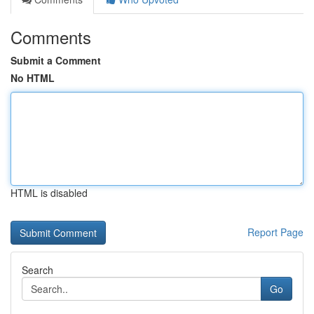
Comments
Submit a Comment
No HTML
HTML is disabled
Report Page
Search
Go