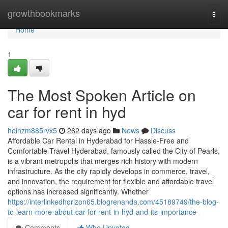
Home
growthbookmarks
Togg
navi
Home
1
The Most Spoken Article on
car for rent in hyd
heinzm885rvx5
262 days ago
News
Discuss
Affordable Car Rental in Hyderabad for Hassle-Free and
Comfortable Travel Hyderabad, famously called the City of Pearls,
is a vibrant metropolis that merges rich history with modern
infrastructure. As the city rapidly develops in commerce, travel,
and innovation, the requirement for flexible and affordable travel
options has increased significantly. Whether
https://interlinkedhorizon65.blogrenanda.com/45189749/the-blog-
to-learn-more-about-car-for-rent-in-hyd-and-its-importance
Comments
Who Upvoted