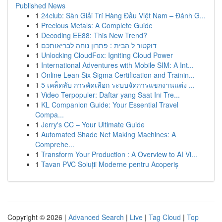
Published News
1
24club: Sàn Giải Trí Hàng Đầu Việt Nam – Đánh G...
1
Precious Metals: A Complete Guide
1
Decoding EE88: This New Trend?
1
דוקטור ל הבית : פתרון נוחה לבריאותכם
1
Unlocking CloudFox: Igniting Cloud Power
1
International Adventures with Mobile SIM: A Int...
1
Online Lean Six Sigma Certification and Trainin...
1
5 เคล็ดลับ การคัดเลือก ระบบจัดการแขกงานแต่ง ...
1
Video Terpopuler: Daftar yang Saat Ini Tre...
1
KL Companion Guide: Your Essential Travel
Compa...
1
Jerry's CC – Your Ultimate Guide
1
Automated Shade Net Making Machines: A
Comprehe...
1
Transform Your Production : A Overview to AI Vi...
1
Tavan PVC Soluții Moderne pentru Acoperiș
Copyright © 2026 |
Advanced Search
|
Live
|
Tag Cloud
|
Top