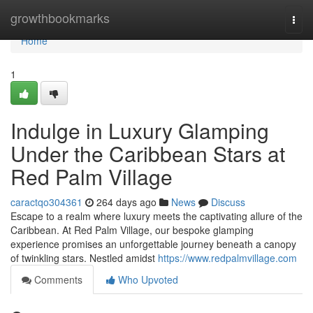
Home
growthbookmarks
Togg
navi
Home
1
Indulge in Luxury Glamping
Under the Caribbean Stars at
Red Palm Village
caractqo304361
264 days ago
News
Discuss
Escape to a realm where luxury meets the captivating allure of the
Caribbean. At Red Palm Village, our bespoke glamping
experience promises an unforgettable journey beneath a canopy
of twinkling stars. Nestled amidst
https://www.redpalmvillage.com
Comments
Who Upvoted