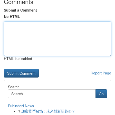
Comments
Submit a Comment
No HTML
HTML is disabled
Report Page
Search
Go
Published News
1
加密货币赌场：未来博彩新趋势？