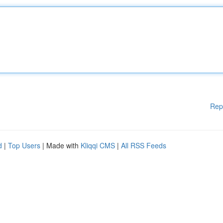
Rep
d
|
Top Users
| Made with
Kliqqi CMS
|
All RSS Feeds