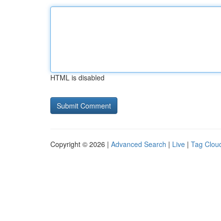
HTML is disabled
Copyright © 2026 |
Advanced Search
|
Live
|
Tag Clou