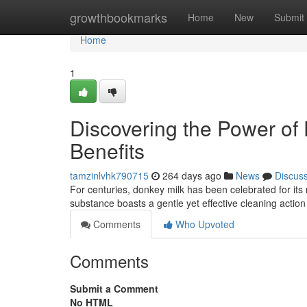
Home
growthbookmarks
Home
New
Submit
Home
1
Discovering the Power of
Benefits
tamzinlvhk790715
264 days ago
News
Discus
For centuries, donkey milk has been celebrated for its 
substance boasts a gentle yet effective cleaning action
Comments
Who Upvoted
Comments
Submit a Comment
No HTML