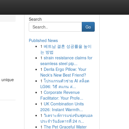
Search
Go
Published News
1
베트남 결혼 성공률을 높이
는 방법
1
strain resistance claims for
seamless steel pip...
1
Derila Ergo Pillow: Your
Neck's New Best Friend?
s unique
1
โปรแกรมตัวช่วย AI สล็อต
LG96: วิธี สแกน ล่...
1
Corporate Revenue
Facilitator: Your Profe...
1
UK Combination Units
2026: Instant Warmth...
1
วิเคราะห์การแข่งขันฟุตบอล
ประจำวันอังคารที่ 24 ก...
1
The Pet Graceful Water