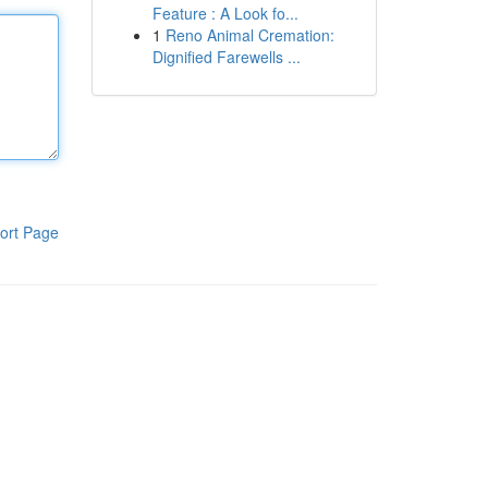
Feature : A Look fo...
1
Reno Animal Cremation:
Dignified Farewells ...
ort Page