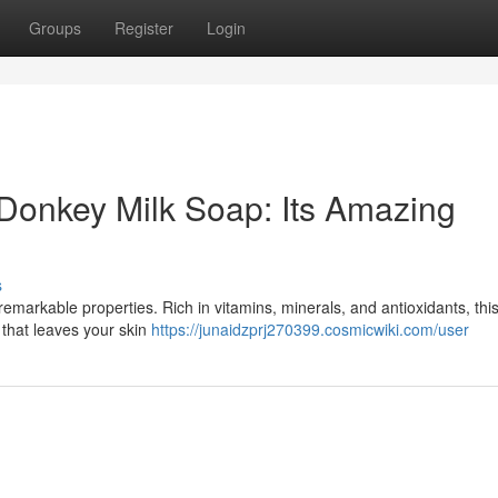
Groups
Register
Login
 Donkey Milk Soap: Its Amazing
s
remarkable properties. Rich in vitamins, minerals, and antioxidants, thi
 that leaves your skin
https://junaidzprj270399.cosmicwiki.com/user