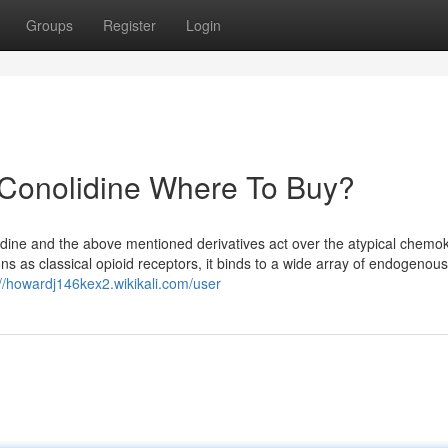
Groups
Register
Login
 Conolidine Where To Buy?
lidine and the above mentioned derivatives act over the atypical chemo
s as classical opioid receptors, it binds to a wide array of endogenous
://howardj146kex2.wikikali.com/user