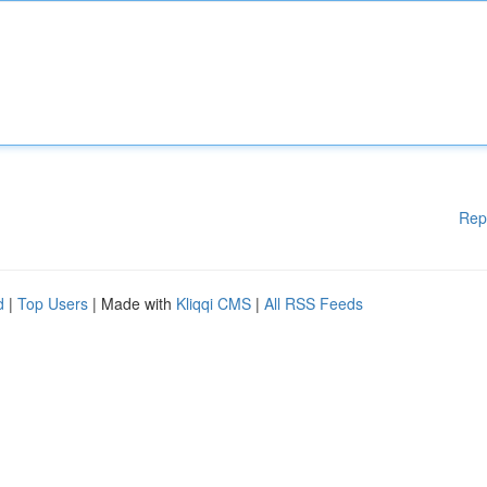
Rep
d
|
Top Users
| Made with
Kliqqi CMS
|
All RSS Feeds