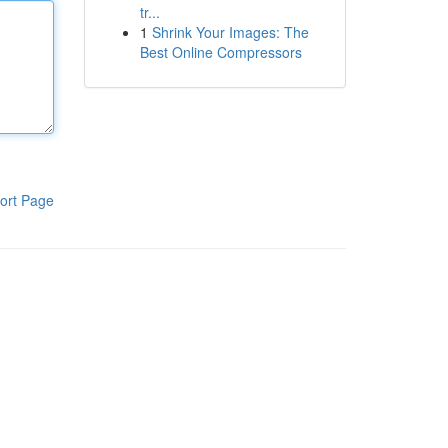
tr...
1
Shrink Your Images: The
Best Online Compressors
ort Page