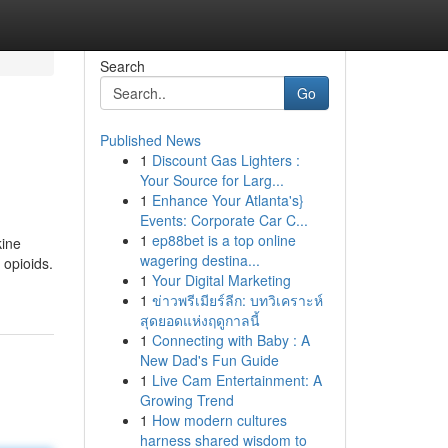
Search
Go
Published News
1
Discount Gas Lighters :
Your Source for Larg...
1
Enhance Your Atlanta's}
Events: Corporate Car C...
1
ep88bet is a top online
kine
wagering destina...
 opioids.
1
Your Digital Marketing
1
ข่าวพรีเมียร์ลีก: บทวิเคราะห์
สุดยอดแห่งฤดูกาลนี้
1
Connecting with Baby : A
New Dad's Fun Guide
1
Live Cam Entertainment: A
Growing Trend
1
How modern cultures
harness shared wisdom to