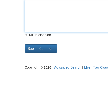
HTML is disabled
Copyright © 2026 |
Advanced Search
|
Live
|
Tag Clou