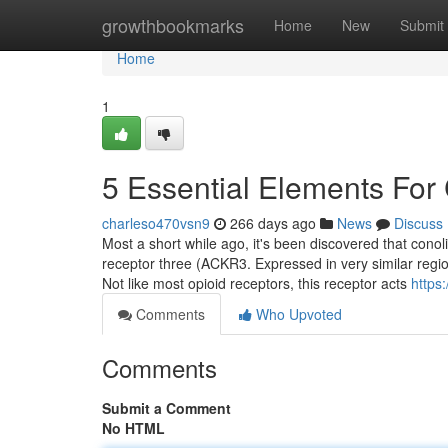
Home
growthbookmarks
Home
New
Submit
Home
1
5 Essential Elements For
charleso470vsn9
266 days ago
News
Discuss
Most a short while ago, it's been discovered that cono
receptor three (ACKR3. Expressed in very similar region
Not like most opioid receptors, this receptor acts
https
Comments
Who Upvoted
Comments
Submit a Comment
No HTML