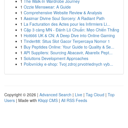
1
The Walk-In Wardrobe Journey
1
Ozzie Menswear: A Guide
1
Comprehensive Website Review & Analysis
1
Aasimar Divine Soul Sorcery: A Radiant Path
1
La Facturation des Actes pour les Infirmiers Li...
1
Cặp 3 càng MN - Đánh Lô Chuẩn: Mẹo Chiến Thắng
1
Hot666 UK & CN: A Deep Dive into Online Gaming
1
Tinder88: Situs Slot Gacor Terpercaya Nomor 1
1
Buy Peptides Online: Your Guide to Quality & Se...
1
API Suppliers: Sourcing Abacavir, Abarelix Pept...
1
Solutions Development Approaches
1
Poľovnícky e-shop: Tvoj zdroj prvotriednych vyb...
Copyright © 2026 |
Advanced Search
|
Live
|
Tag Cloud
|
Top
Users
| Made with
Kliqqi CMS
|
All RSS Feeds