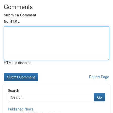
Comments
Submit a Comment
No HTML
HTML is disabled
Report Page
Search
Go
Published News