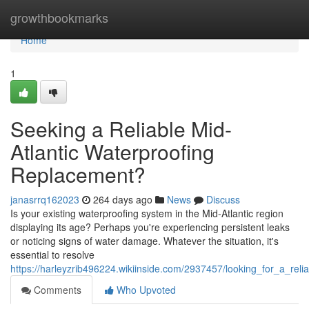
Home
growthbookmarks
Home
1
Seeking a Reliable Mid-
Atlantic Waterproofing
Replacement?
janasrrq162023
264 days ago
News
Discuss
Is your existing waterproofing system in the Mid-Atlantic region
displaying its age? Perhaps you're experiencing persistent leaks
or noticing signs of water damage. Whatever the situation, it's
essential to resolve
https://harleyzrib496224.wikiinside.com/2937457/looking_for_a_rel
Comments
Who Upvoted