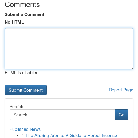
Comments
Submit a Comment
No HTML
HTML is disabled
Report Page
Search
Go
Published News
1
The Alluring Aroma: A Guide to Herbal Incense