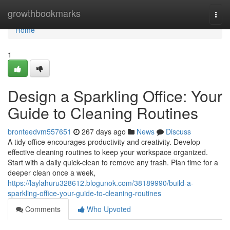
Home
growthbookmarks
Togg
navi
Home
1
Design a Sparkling Office: Your
Guide to Cleaning Routines
bronteedvm557651
267 days ago
News
Discuss
A tidy office encourages productivity and creativity. Develop
effective cleaning routines to keep your workspace organized.
Start with a daily quick-clean to remove any trash. Plan time for a
deeper clean once a week,
https://laylahuru328612.blogunok.com/38189990/build-a-
sparkling-office-your-guide-to-cleaning-routines
Comments
Who Upvoted