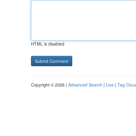
HTML is disabled
Copyright © 2026 |
Advanced Search
|
Live
|
Tag Clou