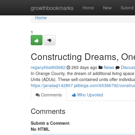
Home
growthbookmarks
Home
New
Submit
Home
1
Constructing Dreams, One
reganyhbs900682
265 days ago
News
Discus
In Orange County, the dream of additional living space
Units (ADUs). These self-contained units offer individua
https://janalaql142807.jaiblogs.com/65386792/constru
Comments
Who Upvoted
Comments
Submit a Comment
No HTML