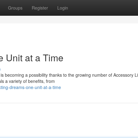
Groups
Register
Login
 Unit at a Time
s
 is becoming a possibility thanks to the growing number of Accessory L
ls a variety of benefits, from
cting-dreams-one-unit-at-a-time