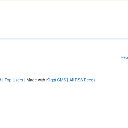
Rep
d
|
Top Users
| Made with
Kliqqi CMS
|
All RSS Feeds