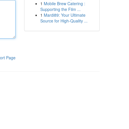
1
Mobile Brew Catering :
Supporting the Film ...
1
Mardi89: Your Ultimate
Source for High-Quality ...
ort Page