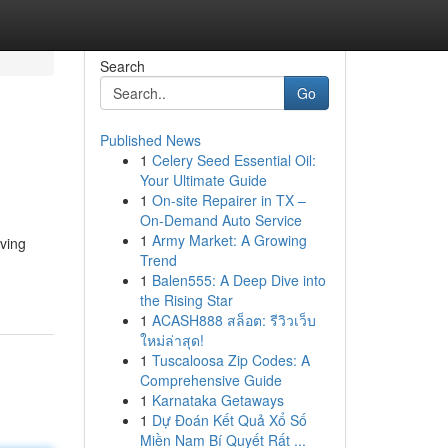
Search
Go
Published News
1
Celery Seed Essential Oil:
Your Ultimate Guide
1
On-site Repairer in TX –
On-Demand Auto Service
1
Army Market: A Growing
iving
Trend
1
Balen555: A Deep Dive into
the Rising Star
1
ACASH888 สล็อต: รีวิวเว็บ
ใหม่ล่าสุด!
1
Tuscaloosa Zip Codes: A
Comprehensive Guide
1
Karnataka Getaways
1
Dự Đoán Kết Quả Xổ Số
Miền Nam Bí Quyết Rất ...