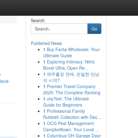
Search
Go
Published News
1
Buy Fanta Wholesale: Your
Ultimate Guide
1
Exploring Intimacy: Nitric
Boost Ultra, Open Re...
1
제주출장 연애, 은밀한 만남
r
의 시작?
land-
1
Premier Travel Company
2025: The Complete Ranking
1
ufa7bet: The Ultimate
Guide for Beginners
1
Professional Family
Rubbish Collection with Dec...
1
OCG Pest Management
Campbelltown: Your Local ...
1
Columbus OH Garage Door