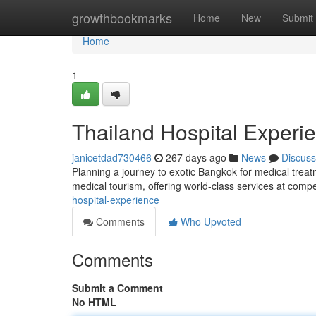
Home
growthbookmarks
Home
New
Submit
Home
1
Thailand Hospital Experi
janicetdad730466
267 days ago
News
Discuss
Planning a journey to exotic Bangkok for medical trea
medical tourism, offering world-class services at compe
hospital-experience
Comments
Who Upvoted
Comments
Submit a Comment
No HTML