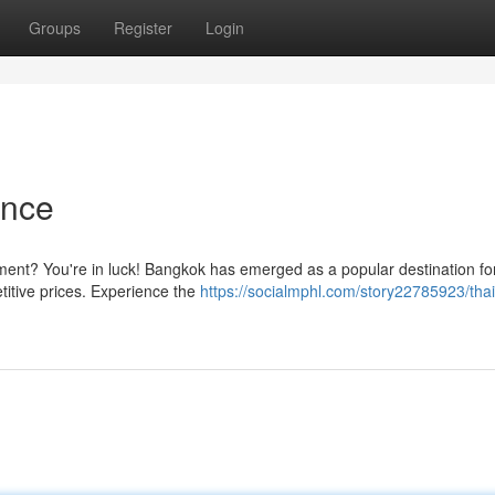
Groups
Register
Login
ence
tment? You're in luck! Bangkok has emerged as a popular destination fo
titive prices. Experience the
https://socialmphl.com/story22785923/thai