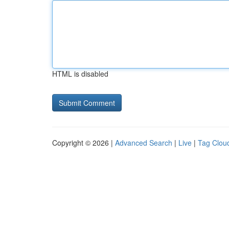
HTML is disabled
Copyright © 2026 |
Advanced Search
|
Live
|
Tag Clou