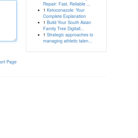
Repair: Fast, Reliable ...
1
Ketoconazole: Your
Complete Explanation
1
Build Your South Asian
Family Tree Digitall...
1
Strategic approaches to
managing athletic talen...
ort Page