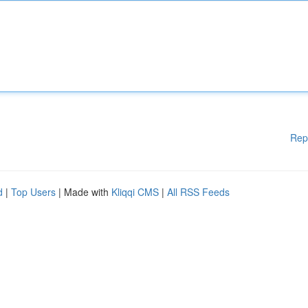
Rep
d
|
Top Users
| Made with
Kliqqi CMS
|
All RSS Feeds