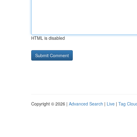
HTML is disabled
Copyright © 2026 |
Advanced Search
|
Live
|
Tag Clou