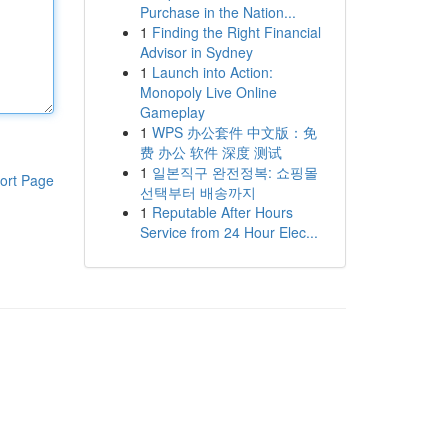
Purchase in the Nation...
1
Finding the Right Financial
Advisor in Sydney
1
Launch into Action:
Monopoly Live Online
Gameplay
1
WPS 办公套件 中文版：免
费 办公 软件 深度 测试
1
일본직구 완전정복: 쇼핑몰
ort Page
선택부터 배송까지
1
Reputable After Hours
Service from 24 Hour Elec...