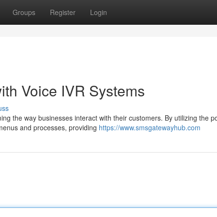
Groups
Register
Login
ith Voice IVR Systems
uss
ng the way businesses interact with their customers. By utilizing the p
h menus and processes, providing
https://www.smsgatewayhub.com