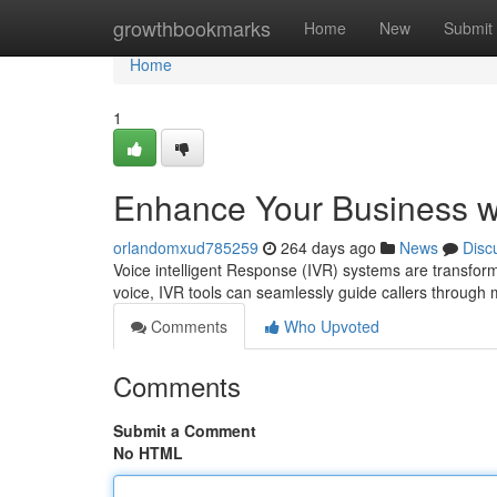
Home
growthbookmarks
Home
New
Submit
Home
1
Enhance Your Business w
orlandomxud785259
264 days ago
News
Disc
Voice intelligent Response (IVR) systems are transformi
voice, IVR tools can seamlessly guide callers throug
Comments
Who Upvoted
Comments
Submit a Comment
No HTML