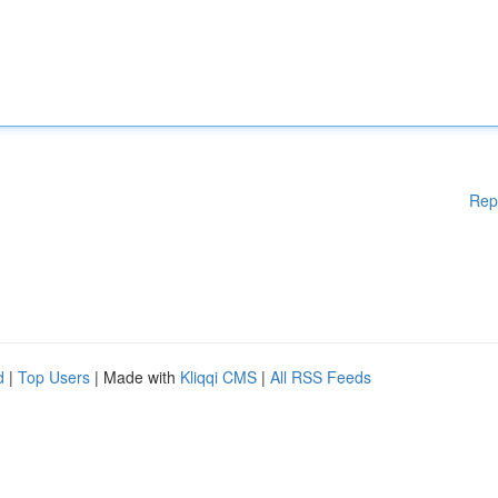
Rep
d
|
Top Users
| Made with
Kliqqi CMS
|
All RSS Feeds