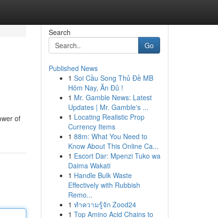
Search
Go
Published News
1
Soi Cầu Song Thủ Đề MB
Hôm Nay, Ăn Đủ !
1
Mr. Gamble News: Latest
Updates | Mr. Gamble's ...
1
Locating Realistic Prop
ower of
Currency Items
1
88m: What You Need to
Know About This Online Ca...
1
Escort Dar: Mpenzi Tuko wa
Daima Wakati
1
Handle Bulk Waste
Effectively with Rubbish
Remo...
1
ทำความรู้จัก Zood24
1
Top Amino Acid Chains to