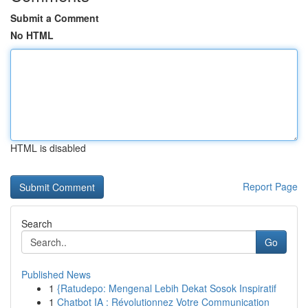
Submit a Comment
No HTML
HTML is disabled
Report Page
Search
Go
Published News
1
{Ratudepo: Mengenal Lebih Dekat Sosok Inspiratif
1
Chatbot IA : Révolutionnez Votre Communication