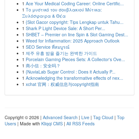
1
Ace Your Medical Coding Career: Online Certific...
1
Το μυστικό του σουβλακιού Μύτικα:
Ξυλόσφαιρα & Θέα
1
{Slot Gacor copyright: Tips Lengkap untuk Tahu...
1
Shark P Light Device Sale: A Short Per...
1
SHBET – Premier on line Spin & Slot Gaming Dest...
1
Weed for Inflammation: 2025 Approach Outlook
1
SEO Service ที่สมบูรณ์
1
제주 유흥 밤을 즐기는 완벽한 가이드
1
Porcelain Gaming Pieces Sets: A Collector's Ove...
1
商小信：安全吗？
1
{NuviaLab Sugar Control : Does it Actually P...
1
Acknowledging the transformative effects of nex...
1
xchat 官网：权威信息与copyright指南
Copyright © 2026 |
Advanced Search
|
Live
|
Tag Cloud
|
Top
Users
| Made with
Kliqqi CMS
|
All RSS Feeds