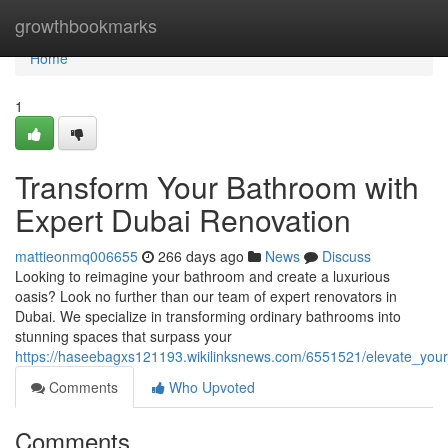
Home
growthbookmarks
Home
1
Transform Your Bathroom with
Expert Dubai Renovation
mattieonmq006655
266 days ago
News
Discuss
Looking to reimagine your bathroom and create a luxurious
oasis? Look no further than our team of expert renovators in
Dubai. We specialize in transforming ordinary bathrooms into
stunning spaces that surpass your
https://haseebagxs121193.wikilinksnews.com/6551521/elevate_you
Comments
Who Upvoted
Comments