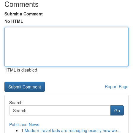
Comments
Submit a Comment
No HTML
HTML is disabled
Report Page
Search
Go
Published News
1
Modern travel fads are reshaping exactly how we...