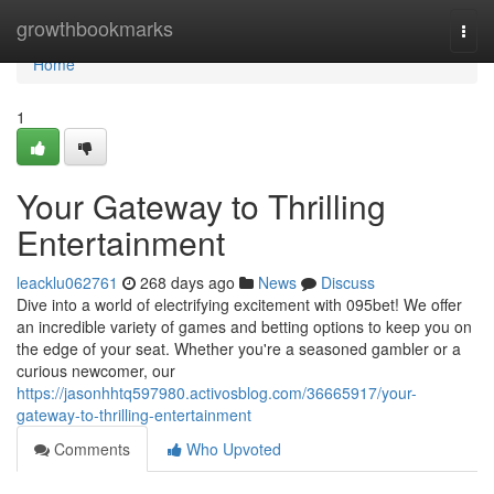
Home
growthbookmarks
Togg
navi
Home
1
Your Gateway to Thrilling
Entertainment
leacklu062761
268 days ago
News
Discuss
Dive into a world of electrifying excitement with 095bet! We offer
an incredible variety of games and betting options to keep you on
the edge of your seat. Whether you're a seasoned gambler or a
curious newcomer, our
https://jasonhhtq597980.activosblog.com/36665917/your-
gateway-to-thrilling-entertainment
Comments
Who Upvoted