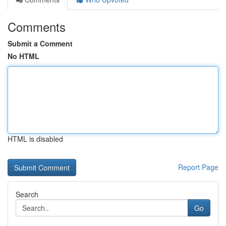
Comments
Submit a Comment
No HTML
HTML is disabled
Report Page
Search
Go