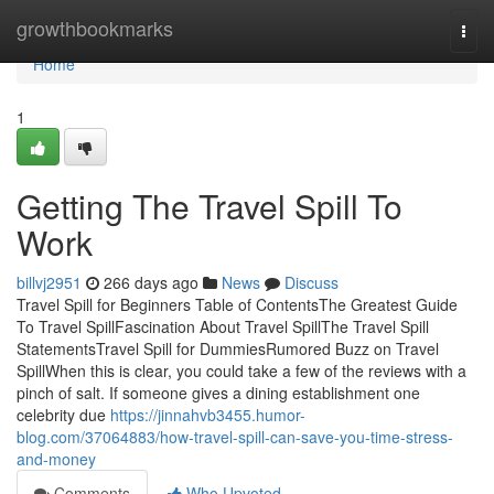
Home
growthbookmarks
Togg
navi
Home
1
Getting The Travel Spill To
Work
billvj2951
266 days ago
News
Discuss
Travel Spill for Beginners Table of ContentsThe Greatest Guide
To Travel SpillFascination About Travel SpillThe Travel Spill
StatementsTravel Spill for DummiesRumored Buzz on Travel
SpillWhen this is clear, you could take a few of the reviews with a
pinch of salt. If someone gives a dining establishment one
celebrity due
https://jinnahvb3455.humor-
blog.com/37064883/how-travel-spill-can-save-you-time-stress-
and-money
Comments
Who Upvoted