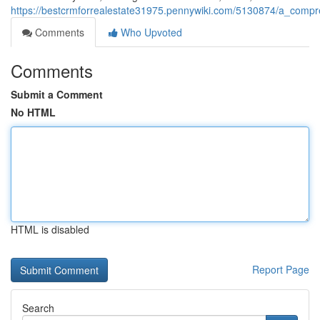
https://bestcrmforrealestate31975.pennywiki.com/5130874/a_com
Comments
Who Upvoted
Comments
Submit a Comment
No HTML
HTML is disabled
Report Page
Search