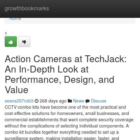
Home
growthbookmarks
Home
1
Action Cameras at TechJack:
An In-Depth Look at
Performance, Design, and
Value
seans257vzb3
268 days ago
News
Discuss
CCTV combo kits have become one of the most practical and
cost-effective solutions for homeowners, small businesses, and
commercial establishments that want complete security coverage
without the complications of selecting individual components. A
combo kit bundles together everything needed to set up a
surveillance system, making installation easier, faster, and