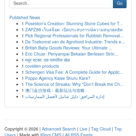
Go
Published News
1
Poseidon's Creation: Stunning Stone Cubes for T...
1
ZAPZ88 เว็บสล็อต: เปิดประสบการณ์ความสนุกสุดฮิต
1
Pick Regional Professionals for Rubbish Removal...
1
De Toekomst van de Agrofood Industrie: Trends e...
1
British Baby Goods Reviews: Your Ultimate ...
1
Eric Chuar: Penyampai Bekalan Berlesen Strin...
1
मधुर मटका: एक पारंपरिक खेळ
1
covidien products
1
Schengen Visa Fee: A Complete Guide for Applic...
1
Poppo Agency Kaise Shuru Kare?
1
The Science of Streaks: Why "Don't Break the Ch...
1
澳门金沙游戏：最新玩法与攻略
1
إدارة المرافق: دليل شامل لأفضل الممارسات
Copyright © 2026 |
Advanced Search
|
Live
|
Tag Cloud
|
Top
Users
| Made with
Kliqqi CMS
|
All RSS Feeds