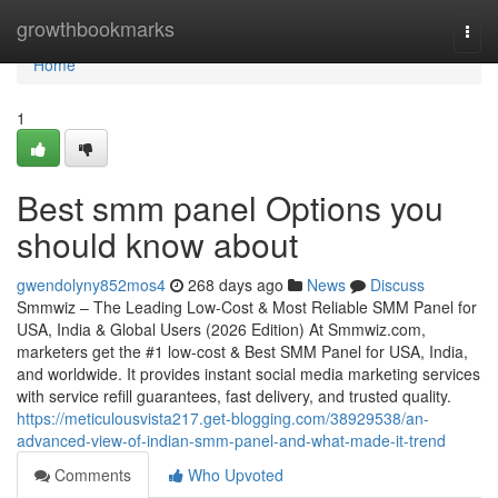
Home
growthbookmarks
Togg
navi
Home
1
Best smm panel Options you
should know about
gwendolyny852mos4
268 days ago
News
Discuss
Smmwiz – The Leading Low-Cost & Most Reliable SMM Panel for
USA, India & Global Users (2026 Edition) At Smmwiz.​com,
marketers get the #1 low-cost & Best SMM Panel for USA, India,
and worldwide. It provides instant social media marketing services
with service refill guarantees, fast delivery, and trusted quality.
https://meticulousvista217.get-blogging.com/38929538/an-
advanced-view-of-indian-smm-panel-and-what-made-it-trend
Comments
Who Upvoted