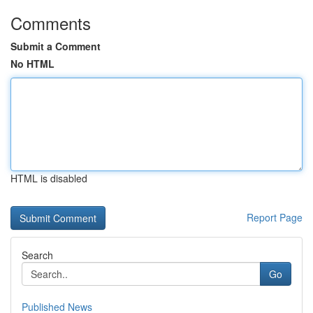
Comments
Submit a Comment
No HTML
HTML is disabled
Report Page
Search
Go
Published News