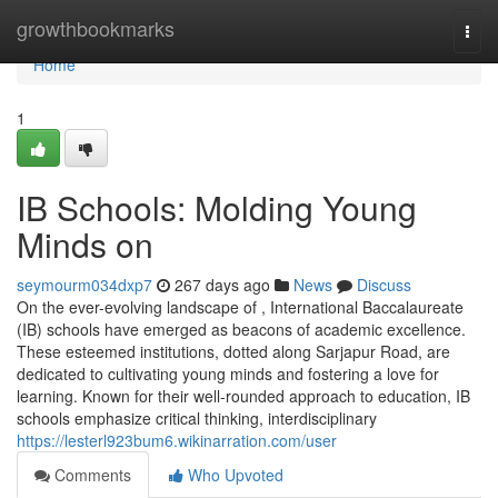
Home
growthbookmarks
Togg
navi
Home
1
IB Schools: Molding Young
Minds on
seymourm034dxp7
267 days ago
News
Discuss
On the ever-evolving landscape of , International Baccalaureate
(IB) schools have emerged as beacons of academic excellence.
These esteemed institutions, dotted along Sarjapur Road, are
dedicated to cultivating young minds and fostering a love for
learning. Known for their well-rounded approach to education, IB
schools emphasize critical thinking, interdisciplinary
https://lesterl923bum6.wikinarration.com/user
Comments
Who Upvoted