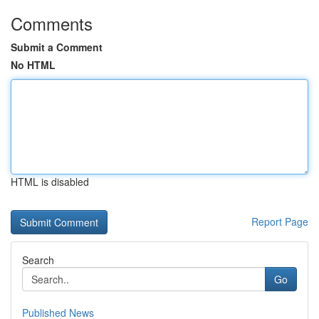
Comments
Submit a Comment
No HTML
HTML is disabled
Report Page
Search
Go
Published News