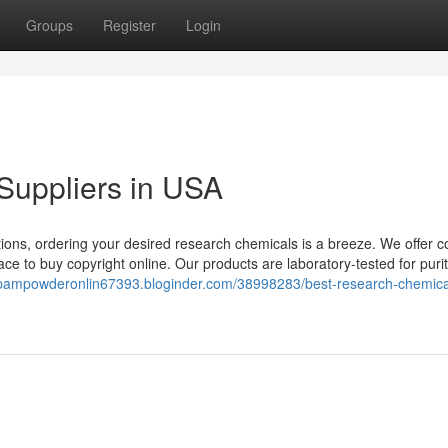
Groups
Register
Login
Suppliers in USA
ions, ordering your desired research chemicals is a breeze. We offer c
ce to buy copyright online. Our products are laboratory-tested for puri
epampowderonlin67393.bloginder.com/38998283/best-research-chemica