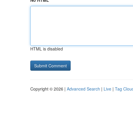
No HTML
HTML is disabled
Copyright © 2026 |
Advanced Search
|
Live
|
Tag Clou