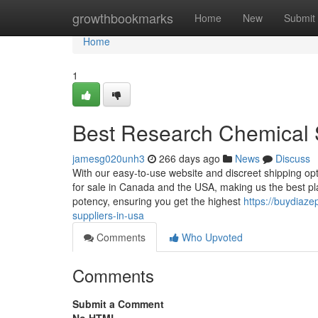
Home
growthbookmarks
Home
New
Submit
Home
1
Best Research Chemical 
jamesg020unh3
266 days ago
News
Discuss
With our easy-to-use website and discreet shipping opt
for sale in Canada and the USA, making us the best pla
potency, ensuring you get the highest
https://buydiaz
suppliers-in-usa
Comments
Who Upvoted
Comments
Submit a Comment