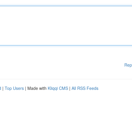
Rep
d
|
Top Users
| Made with
Kliqqi CMS
|
All RSS Feeds