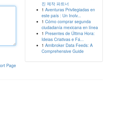
진 제작 파트너
1
Aventuras Privilegiadas en
este país : Un Inolv...
1
Cómo comprar segunda
ciudadanía mexicana en línea
1
Presentes de Última Hora:
Ideias Criativas e Fá...
1
Amibroker Data Feeds: A
Comprehensive Guide
ort Page