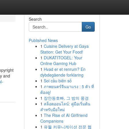
Search
Go
Published News
1
Cuisine Delivery at Gaya
Station: Get Your Food!
1
DUKATITOGEL: Your
Online Gaming Hub
1
Hvad er et renrum? En
opyright
dybdegående forklaring
ty and
1
Soi cầu biên số
l-
1
ภาพยนตร์จีนมาแรง : 5 ตัว ที่
ต้องดู!
1
장안동호빠, 그 밤의 풍경
1
สล็อตออนไลน์: คู่มือเริ่มต้น
สำหรับมือใหม่
1
The Rise of AI Girlfriend
Companions
1
유월 커뮤니케이션 전문 웹