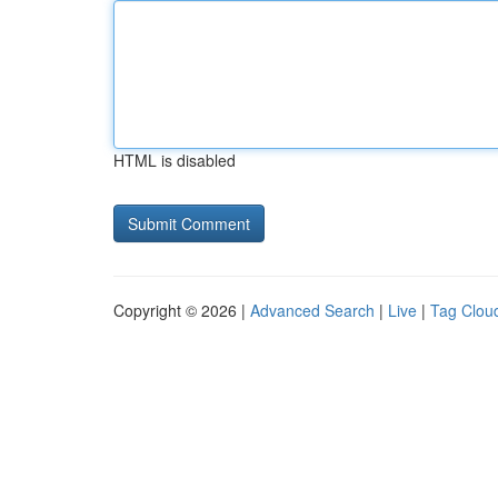
HTML is disabled
Copyright © 2026 |
Advanced Search
|
Live
|
Tag Clou