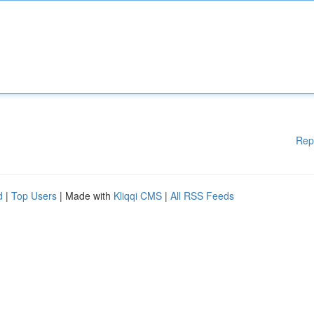
Rep
d
|
Top Users
| Made with
Kliqqi CMS
|
All RSS Feeds