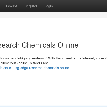
Groups
Register
Login
search Chemicals Online
s can be a intriguing endeavor. With the advent of the internet, access
Numerous {online{ retailers and
tain-cutting-edge-research-chemicals-online