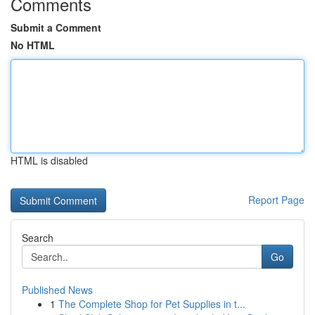
Comments
Submit a Comment
No HTML
HTML is disabled
Report Page
Search
Go
Published News
1
The Complete Shop for Pet Supplies in t...