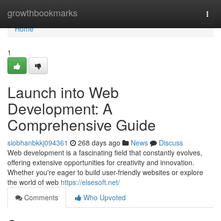
Home
growthbookmarks
Togg
navi
Home
1
Launch into Web
Development: A
Comprehensive Guide
siobhanbkkj094361
268 days ago
News
Discuss
Web development is a fascinating field that constantly evolves,
offering extensive opportunities for creativity and innovation.
Whether you're eager to build user-friendly websites or explore
the world of web
https://elsesoft.net/
Comments
Who Upvoted