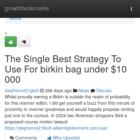
Home
growthbookmarks
Togg
navi
Home
1
The Single Best Strategy To
Use For birkin bag under $10
000
stephenc431glo5
268 days ago
News
Discuss
Whilst proudly owning a Birkin is outside the realm of probability
for this manner editor, I did get yourself a buzz from this minute of
proximity to manner greatness and would happily propose renting
just one to the curious. In 2024 two American shoppers filed a
proposed course motion lawsuit
https://stephenr421fko5.wikienlightenment.com/user
Comments
Who Upvoted