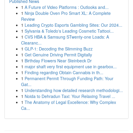
Published News
1
A Future of Video Platforms : Outlooks and...
1
Ninja Double Oven Pro Smart XL: A Complete
Review
1
Leading Crypto Esports Gambling Sites: Our 2024...
1
Sylvania & Toledo's Leading Cosmetic Tattooi...
1
CVS HBA & Samsung STwenty-one Loads: A
Clearanc...
1
GLP-1: Decoding the Slimming Buzz
1
Get Genuine Driving Permit Digitally
1
Birthday Flowers Near Steinbeck Dr
1
major shaft very first equipment use in gearbox...
1
Finding regarding Obtain Cannabis in th...
1
Permanent Permit Through Funding Path: Your
Gat...
1
Understanding how detailed research methodologi...
1
Noida to Dehradun Taxi: Your Relaxing Travel ...
1
The Anatomy of Legal Excellence: Why Complex
Ca...