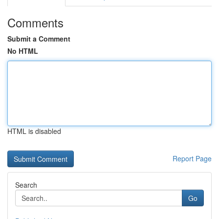
Comments
Submit a Comment
No HTML
HTML is disabled
Report Page
Search
Go