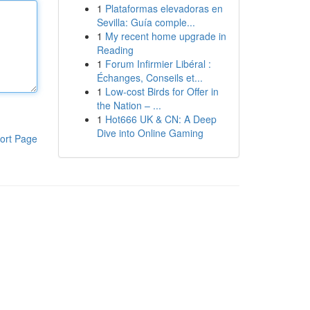
1
Plataformas elevadoras en
Sevilla: Guía comple...
1
My recent home upgrade in
Reading
1
Forum Infirmier Libéral :
Échanges, Conseils et...
1
Low-cost Birds for Offer in
the Nation – ...
1
Hot666 UK & CN: A Deep
Dive into Online Gaming
ort Page