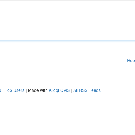
Rep
d
|
Top Users
| Made with
Kliqqi CMS
|
All RSS Feeds