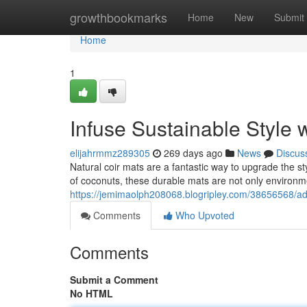
Home
growthbookmarks
Home
New
Submit
Home
1
Infuse Sustainable Style
elijahrmmz289305
269 days ago
News
Discus
Natural coir mats are a fantastic way to upgrade the st
of coconuts, these durable mats are not only environm
https://jemimaolph208068.blogripley.com/38656568/ad
Comments
Who Upvoted
Comments
Submit a Comment
No HTML