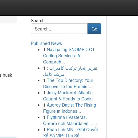
Search
Go
Published News
1
Navigating SNOMED-CT
Coding Services: A
Compreh...
1
تقرير إنجاز تركيب كاميرات :
مرشد كامل
us husk
1
The Top Directory: Your
Discover to the Premier...
1
Juicy Mackerel: Atlantic
Caught & Ready to Cook!
1
Audrey Davis: The Rising
Figure in Indones...
1
Flyttfirma i Västerås,
Örebro och Mälardalen – ...
1
Phân tích MN - Giải Quyết
Xổ Số VIP: Tìm Số ...