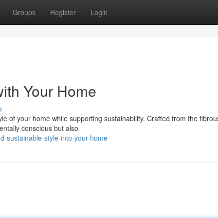
Groups
Register
Login
 with Your Home
s
yle of your home while supporting sustainability. Crafted from the fibro
entally conscious but also
d-sustainable-style-into-your-home