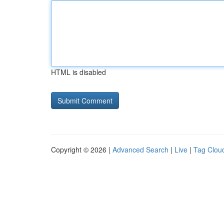
HTML is disabled
Copyright © 2026 |
Advanced Search
|
Live
|
Tag Clou