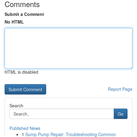
Comments
Submit a Comment
No HTML
HTML is disabled
Report Page
Search
Go
Published News
1
Sump Pump Repair: Troubleshooting Common