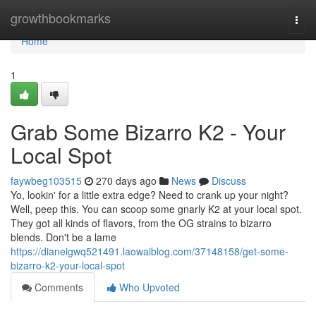
Home
growthbookmarks
Togg
navi
Home
1
Grab Some Bizarro K2 - Your
Local Spot
faywbeg103515
270 days ago
News
Discuss
Yo, lookin' for a little extra edge? Need to crank up your night?
Well, peep this. You can scoop some gnarly K2 at your local spot.
They got all kinds of flavors, from the OG strains to bizarro
blends. Don't be a lame
https://dianeigwq521491.laowaiblog.com/37148158/get-some-
bizarro-k2-your-local-spot
Comments
Who Upvoted