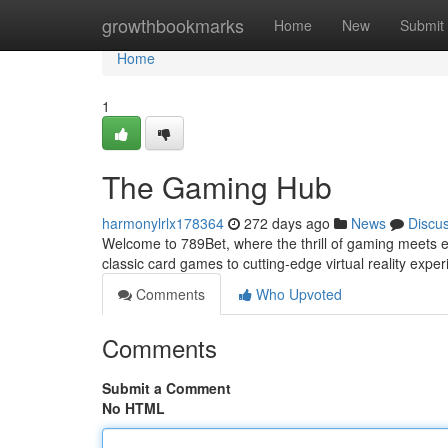
Home
growthbookmarks
Home
New
Submit
Home
1
The Gaming Hub
harmonylrlx178364
272 days ago
News
Discu
Welcome to 789Bet, where the thrill of gaming meets endl
classic card games to cutting-edge virtual reality exp
Comments
Who Upvoted
Comments
Submit a Comment
No HTML