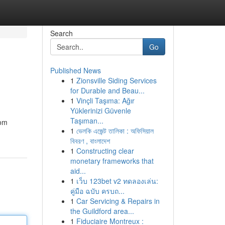
Search
Go
Published News
1
Zionsville Siding Services
for Durable and Beau...
1
Vinçli Taşıma: Ağır
Yüklerinizi Güvenle
Taşıman...
rom
1
ভেলকি এজেন্ট তালিকা : অফিসিয়াল
বিবরণ , বাংলাদেশ
1
Constructing clear
monetary frameworks that
aid...
1
เว็บ 123bet v2 ทดลองเล่น:
คู่มือ ฉบับ ครบถ...
1
Car Servicing & Repairs in
the Guildford area...
1
Fiduciaire Montreux :