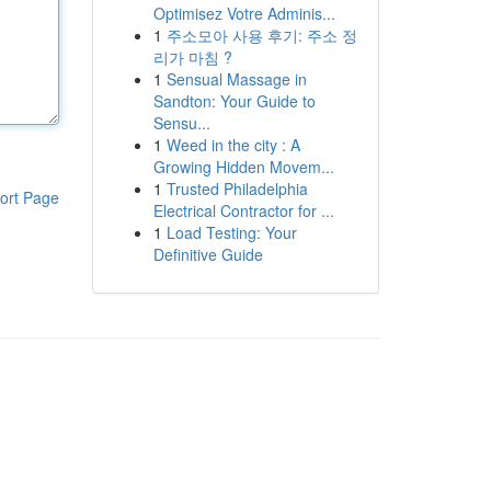
Optimisez Votre Adminis...
1
주소모아 사용 후기: 주소 정
리가 마침 ?
1
Sensual Massage in
Sandton: Your Guide to
Sensu...
1
Weed in the city : A
Growing Hidden Movem...
1
Trusted Philadelphia
ort Page
Electrical Contractor for ...
1
Load Testing: Your
Definitive Guide