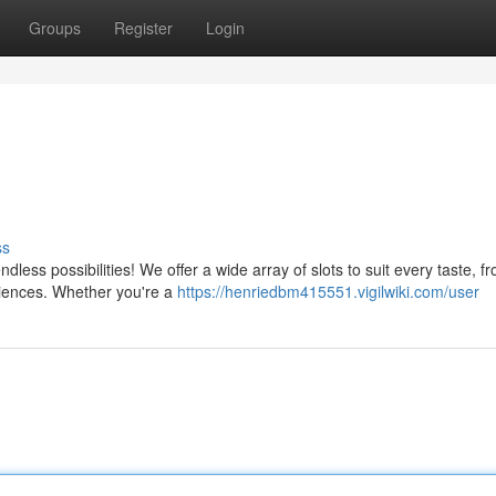
Groups
Register
Login
ss
ess possibilities! We offer a wide array of slots to suit every taste, f
eriences. Whether you're a
https://henriedbm415551.vigilwiki.com/user