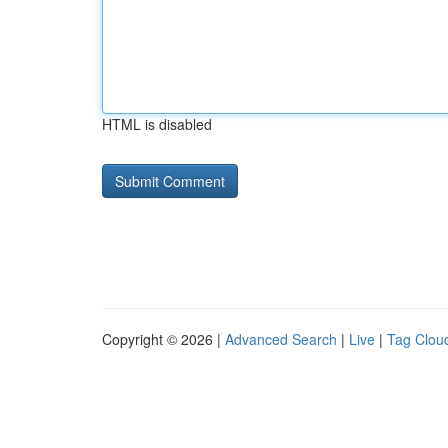
HTML is disabled
Copyright © 2026 |
Advanced Search
|
Live
|
Tag Clou