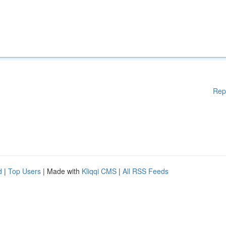
Rep
d
|
Top Users
| Made with
Kliqqi CMS
|
All RSS Feeds