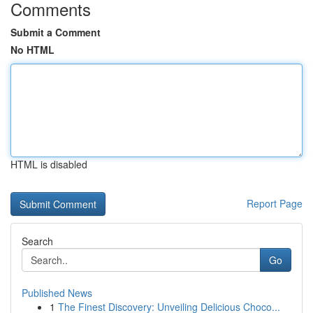
Comments
Submit a Comment
No HTML
HTML is disabled
Report Page
Search
Go
Published News
1
The Finest Discovery: Unveiling Delicious Choco...