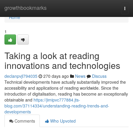
Home
growthbookmarks
Togg
navi
Home
1
Taking a look at reading
innovations and technologies
declanpvjl794035
270 days ago
News
Discuss
Technical developments have actually substantially improved the
accessibility and applications of reading worldwide. Since the
introduction of digitalisation, reading has become an exceptionally
obtainable and
https://jimipvc777884.jts-
blog.com/37114334/understanding-reading-trends-and-
developments
Comments
Who Upvoted