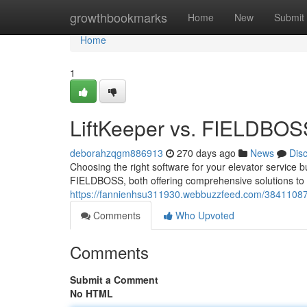
Home
growthbookmarks
Home
New
Submit
Home
1
LiftKeeper vs. FIELDBOSS
deborahzqgm886913
270 days ago
News
Dis
Choosing the right software for your elevator service 
FIELDBOSS, both offering comprehensive solutions to 
https://fannienhsu311930.webbuzzfeed.com/38411087/fi
Comments
Who Upvoted
Comments
Submit a Comment
No HTML