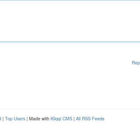
Rep
d
|
Top Users
| Made with
Kliqqi CMS
|
All RSS Feeds