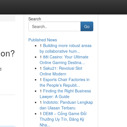
Search
Go
Published News
1
Building more robust areas
ion?
by collaborative hum...
1
88i Casino: Your Ultimate
Online Gaming Destina...
1
Saku21: Revolusi Slot
d
Online Modern
1
Esports Chair Factories in
the People’s Republi...
1
Finding the Right Business
Lawyer: A Guide
1
Indototo: Panduan Lengkap
dan Ulasan Terbaru
1
DE88 – Cổng Game Đổi
Thưởng Uy Tín, Đăng Ký
Nha...