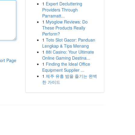
1
Expert Decluttering
Providers Through
Parramatt...
1
Myoglow Reviews: Do
These Products Really
Perform?
1
Toto Slot Gacor: Panduan
Lengkap & Tips Menang
1
88i Casino: Your Ultimate
Online Gaming Destina...
ort Page
1
Finding the Ideal Office
Equipment Supplier ...
1
제주 유흥 밤을 즐기는 완벽
한 가이드