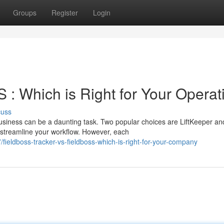
Groups
Register
Login
 : Which is Right for Your Operat
cuss
business can be a daunting task. Two popular choices are LiftKeeper an
streamline your workflow. However, each
eldboss-tracker-vs-fieldboss-which-is-right-for-your-company