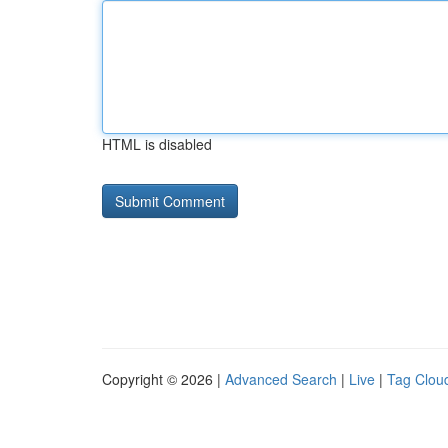
HTML is disabled
Copyright © 2026 |
Advanced Search
|
Live
|
Tag Clou