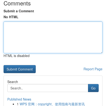
Comments
Submit a Comment
No HTML
HTML is disabled
Report Page
Search
Go
Published News
1
WPS 官网：copyright、使用指南与最新资讯