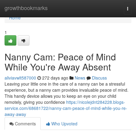
Home
growthbookmarks
Togg
navi
Home
1
Nanny Cam: Peace of Mind
While You're Away Absent
aliviavwlt587000
272 days ago
News
Discuss
Leaving your little one in the care of a nanny can be a stressful
experience, but a nanny cam provides invaluable peace of mind.
This handy device allows you to keep an eye on your child
remotely, giving you confidence
https://nicolejdnt284228.blogs-
service.com/68681722/nanny-cam-peace-of-mind-while-you-re-
away-away
Comments
Who Upvoted