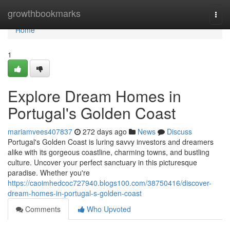
Home
growthbookmarks
Togg
navi
Home
1
Explore Dream Homes in
Portugal's Golden Coast
mariamvees407837
272 days ago
News
Discuss
Portugal's Golden Coast is luring savvy investors and dreamers
alike with its gorgeous coastline, charming towns, and bustling
culture. Uncover your perfect sanctuary in this picturesque
paradise. Whether you're
https://caoimhedcoc727940.blogs100.com/38750416/discover-
dream-homes-in-portugal-s-golden-coast
Comments
Who Upvoted