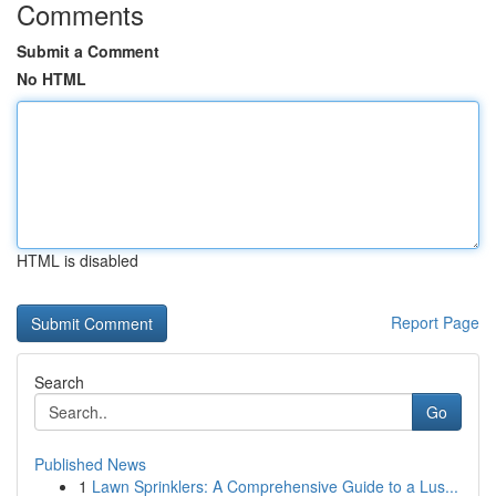
Comments
Submit a Comment
No HTML
HTML is disabled
Report Page
Search
Go
Published News
1
Lawn Sprinklers: A Comprehensive Guide to a Lus...