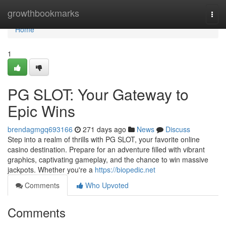
Home
growthbookmarks
Togg
navi
Home
1
PG SLOT: Your Gateway to
Epic Wins
brendagmgq693166
271 days ago
News
Discuss
Step into a realm of thrills with PG SLOT, your favorite online
casino destination. Prepare for an adventure filled with vibrant
graphics, captivating gameplay, and the chance to win massive
jackpots. Whether you're a
https://biopedic.net
Comments
Who Upvoted
Comments