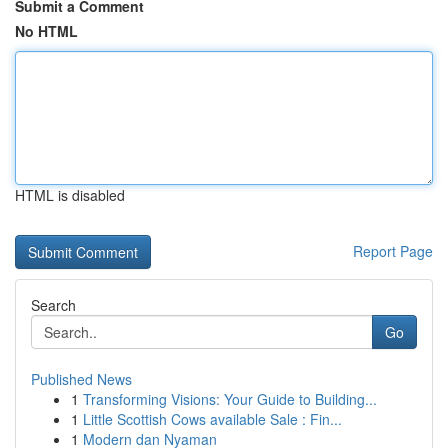
Submit a Comment
No HTML
HTML is disabled
Report Page
Search
Go
Published News
1
Transforming Visions: Your Guide to Building...
1
Little Scottish Cows available Sale : Fin...
1
Modern dan Nyaman