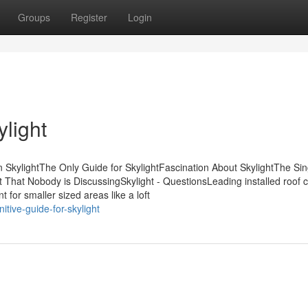
Groups
Register
Login
light
 SkylightThe Only Guide for SkylightFascination About SkylightThe Sin
t That Nobody is DiscussingSkylight - QuestionsLeading installed roof 
 for smaller sized areas like a loft
tive-guide-for-skylight