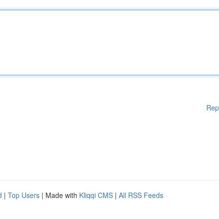
Rep
d
|
Top Users
| Made with
Kliqqi CMS
|
All RSS Feeds