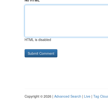
No HTML
HTML is disabled
Copyright © 2026 |
Advanced Search
|
Live
|
Tag Clou