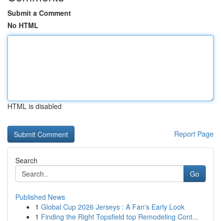
Submit a Comment
No HTML
HTML is disabled
Report Page
Search
Go
Published News
1
Global Cup 2026 Jerseys : A Fan's Early Look
1
Finding the Right Topsfield top Remodeling Cont...