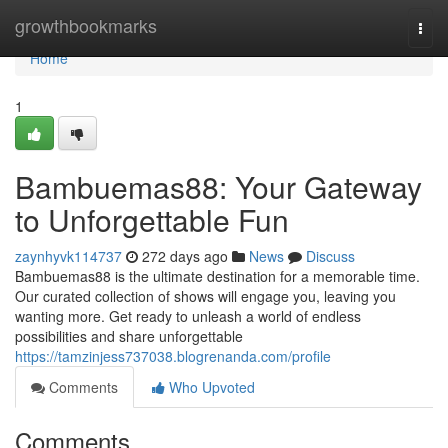
Home
growthbookmarks
Togg
navi
Home
1
Bambuemas88: Your Gateway
to Unforgettable Fun
zaynhyvk114737
272 days ago
News
Discuss
Bambuemas88 is the ultimate destination for a memorable time.
Our curated collection of shows will engage you, leaving you
wanting more. Get ready to unleash a world of endless
possibilities and share unforgettable
https://tamzinjess737038.blogrenanda.com/profile
Comments
Who Upvoted
Comments