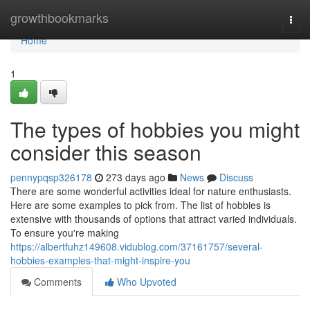
Home
growthbookmarks
Togg
navi
Home
1
The types of hobbies you might
consider this season
pennypqsp326178
273 days ago
News
Discuss
There are some wonderful activities ideal for nature enthusiasts.
Here are some examples to pick from. The list of hobbies is
extensive with thousands of options that attract varied individuals.
To ensure you're making
https://albertfuhz149608.vidublog.com/37161757/several-
hobbies-examples-that-might-inspire-you
Comments
Who Upvoted