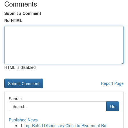
Comments
Submit a Comment
No HTML
HTML is disabled
Report Page
Search
Go
Published News
1
Top-Rated Dispensary Close to Rivermont Rd