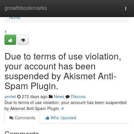
Home
growthbookmarks
Togg
navi
Home
1
Due to terms of use violation,
your account has been
suspended by Akismet Anti-
Spam Plugin.
yeviwi
272 days ago
News
Discuss
Due to terms of use violation, your account has been suspended
by Akismet Anti-Spam Plugin.
#
Comments
Who Upvoted
Comments