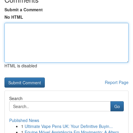
Submit a Comment
No HTML
HTML is disabled
Report Page
Search
Go
Published News
1
Ultimate Vape Pens UK: Your Definitive Buyin...
1
Equipe Móvel Assistência Em Movimento: A Altern...