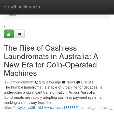
Home
growthbookmarks
Home
1
The Rise of Cashless
Laundromats in Australia: A
New Era for Coin-Operated
Machines
jakubmwvp026531
272 days ago
News
Discuss
The humble laundromat, a staple of urban life for decades, is
undergoing a significant transformation. Across Australia,
laundromats are rapidly adopting cashless payment systems,
marking a shift away from the
https://lewysxeyx351193.wikissl.com/1833887/australia_embraces_