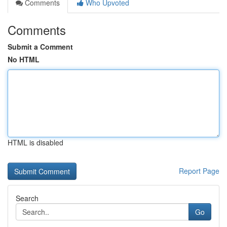
Comments
Who Upvoted
Comments
Submit a Comment
No HTML
HTML is disabled
Report Page
Search
Go