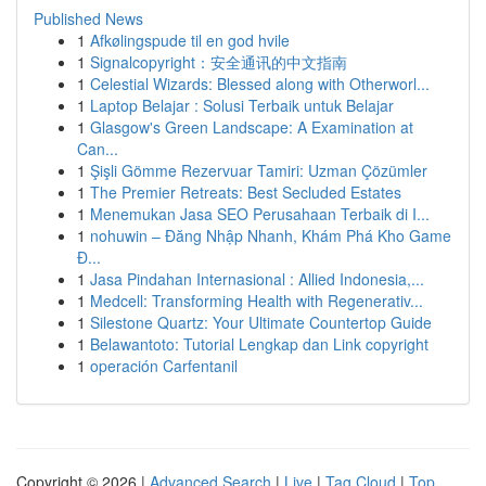
Published News
1
Afkølingspude til en god hvile
1
Signalcopyright：安全通讯的中文指南
1
Celestial Wizards: Blessed along with Otherworl...
1
Laptop Belajar : Solusi Terbaik untuk Belajar
1
Glasgow's Green Landscape: A Examination at
Can...
1
Şişli Gömme Rezervuar Tamiri: Uzman Çözümler
1
The Premier Retreats: Best Secluded Estates
1
Menemukan Jasa SEO Perusahaan Terbaik di I...
1
nohuwin – Đăng Nhập Nhanh, Khám Phá Kho Game
Đ...
1
Jasa Pindahan Internasional : Allied Indonesia,...
1
Medcell: Transforming Health with Regenerativ...
1
Silestone Quartz: Your Ultimate Countertop Guide
1
Belawantoto: Tutorial Lengkap dan Link copyright
1
operación Carfentanil
Copyright © 2026 |
Advanced Search
|
Live
|
Tag Cloud
|
Top