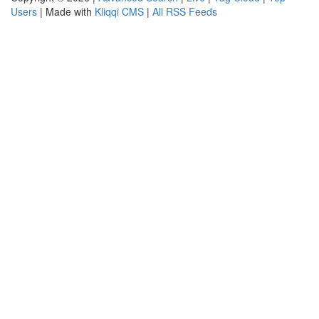
Users
| Made with
Kliqqi CMS
|
All RSS Feeds