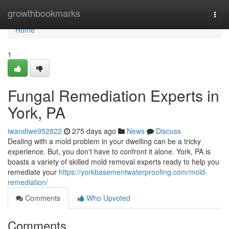
Home
growthbookmarks
Togg
navi
Home
1
Fungal Remediation Experts in
York, PA
iwandiwe952822
275 days ago
News
Discuss
Dealing with a mold problem in your dwelling can be a tricky
experience. But, you don't have to confront it alone. York, PA is
boasts a variety of skilled mold removal experts ready to help you
remediate your
https://yorkbasementwaterproofing.com/mold-
remediation/
Comments
Who Upvoted
Comments