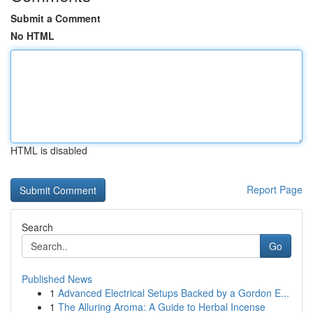
Submit a Comment
No HTML
HTML is disabled
Report Page
Search
Go
Published News
1
Advanced Electrical Setups Backed by a Gordon E...
1
The Alluring Aroma: A Guide to Herbal Incense