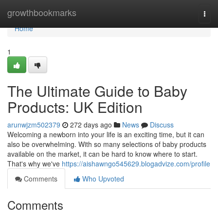
Home
growthbookmarks
Togg
navi
Home
1
The Ultimate Guide to Baby
Products: UK Edition
arunwjzm502379
272 days ago
News
Discuss
Welcoming a newborn into your life is an exciting time, but it can
also be overwhelming. With so many selections of baby products
available on the market, it can be hard to know where to start.
That's why we've
https://aishawngo545629.blogadvize.com/profile
Comments
Who Upvoted
Comments