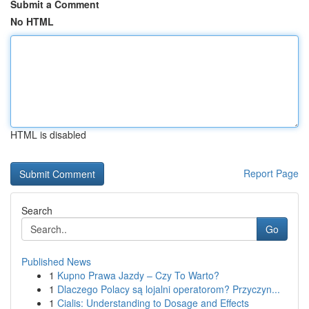
Submit a Comment
No HTML
HTML is disabled
Report Page
Search
Go
Published News
1
Kupno Prawa Jazdy – Czy To Warto?
1
Dlaczego Polacy są lojalni operatorom? Przyczyn...
1
Cialis: Understanding to Dosage and Effects