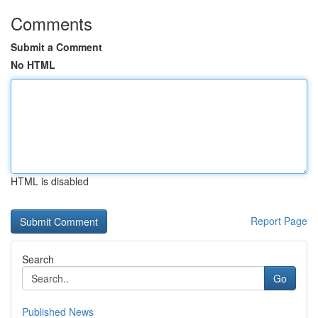
Comments
Submit a Comment
No HTML
HTML is disabled
Report Page
Search
Go
Published News