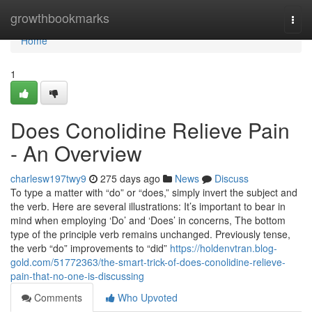
Home
growthbookmarks
Togg
navi
Home
1
Does Conolidine Relieve Pain
- An Overview
charlesw197twy9
275 days ago
News
Discuss
To type a matter with “do” or “does,” simply invert the subject and
the verb. Here are several illustrations: It’s important to bear in
mind when employing ‘Do’ and ‘Does’ in concerns, The bottom
type of the principle verb remains unchanged. Previously tense,
the verb “do” improvements to “did”
https://holdenvtran.blog-
gold.com/51772363/the-smart-trick-of-does-conolidine-relieve-
pain-that-no-one-is-discussing
Comments
Who Upvoted