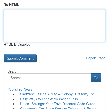
No HTML
HTML is disabled
Report Page
Search
Go
Published News
1
Skórzane Etui na AirTag – Zielony i Brązowy, Ze...
1
Easy Ways to Long-term Weight Loss
1
Unlock Savings: Your Frive Discount Code Guide
1
Choosing a Car Audio Store in Toledo — A Buyer'...