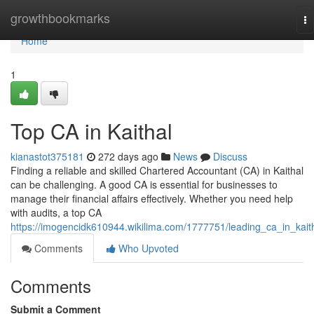
Home
growthbookmarks
To
na
Home
1
Top CA in Kaithal
kianastot375181
272 days ago
News
Discuss
Finding a reliable and skilled Chartered Accountant (CA) in Kaithal
can be challenging. A good CA is essential for businesses to
manage their financial affairs effectively. Whether you need help
with audits, a top CA
https://imogencidk610944.wikilima.com/1777751/leading_ca_in_kait
Comments
Who Upvoted
Comments
Submit a Comment