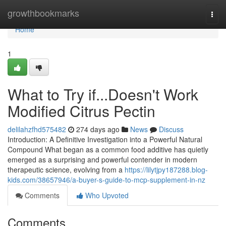
Home
growthbookmarks
Togg
navi
Home
1
What to Try if...Doesn't Work
Modified Citrus Pectin
delilahzfhd575482
274 days ago
News
Discuss
Introduction: A Definitive Investigation into a Powerful Natural
Compound What began as a common food additive has quietly
emerged as a surprising and powerful contender in modern
therapeutic science, evolving from a
https://lilytjpy187288.blog-
kids.com/38657946/a-buyer-s-guide-to-mcp-supplement-in-nz
Comments
Who Upvoted
Comments