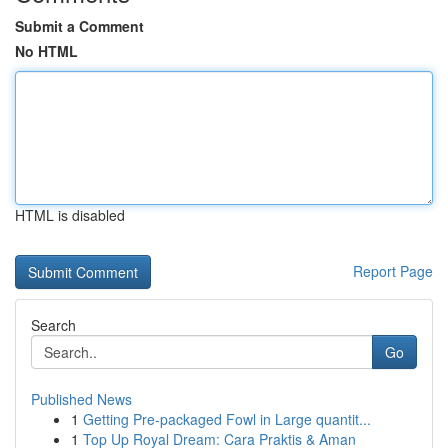
Submit a Comment
No HTML
HTML is disabled
Report Page
Search
Go
Published News
1
Getting Pre-packaged Fowl in Large quantit...
1
Top Up Royal Dream: Cara Praktis & Aman